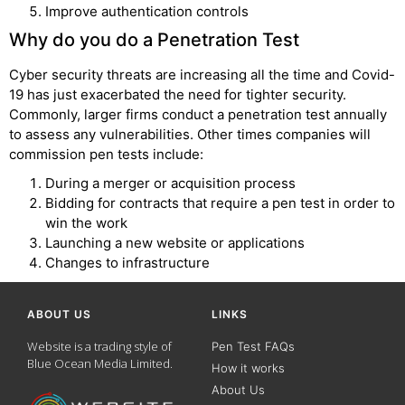
Improve authentication controls
Why do you do a Penetration Test
Cyber security threats are increasing all the time and Covid-
19 has just exacerbated the need for tighter security.
Commonly, larger firms conduct a penetration test annually
to assess any vulnerabilities. Other times companies will
commission pen tests include:
During a merger or acquisition process
Bidding for contracts that require a pen test in order to
win the work
Launching a new website or applications
Changes to infrastructure
ABOUT US
LINKS
Website is a trading style of
Pen Test FAQs
Blue Ocean Media Limited.
How it works
About Us