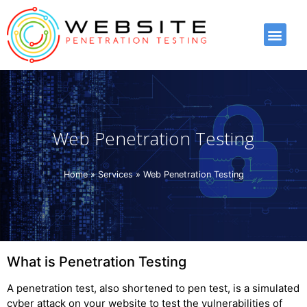
Web Penetration Testing
Home
»
Services
»
Web Penetration Testing
What is Penetration Testing
A penetration test, also shortened to pen test, is a simulated
cyber attack on your website to test the vulnerabilities of