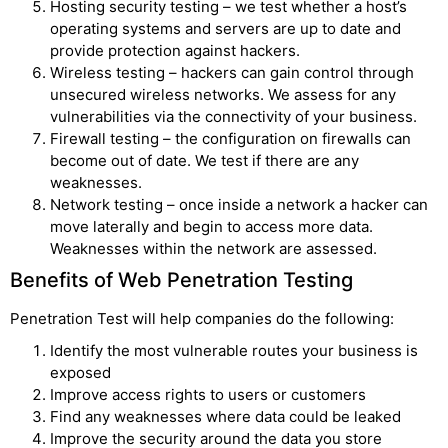
Hosting security testing – we test whether a host’s
operating systems and servers are up to date and
provide protection against hackers.
Wireless testing – hackers can gain control through
unsecured wireless networks. We assess for any
vulnerabilities via the connectivity of your business.
Firewall testing – the configuration on firewalls can
become out of date. We test if there are any
weaknesses.
Network testing – once inside a network a hacker can
move laterally and begin to access more data.
Weaknesses within the network are assessed.
Benefits of Web Penetration Testing
Penetration Test will help companies do the following:
Identify the most vulnerable routes your business is
exposed
Improve access rights to users or customers
Find any weaknesses where data could be leaked
Improve the security around the data you store