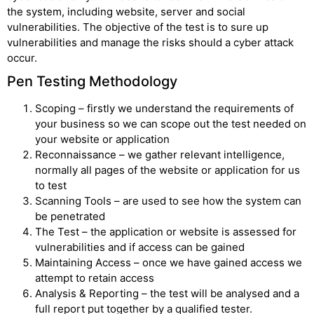
the system, including website, server and social
vulnerabilities. The objective of the test is to sure up
vulnerabilities and manage the risks should a cyber attack
occur.
Pen Testing Methodology
Scoping – firstly we understand the requirements of
your business so we can scope out the test needed on
your website or application
Reconnaissance – we gather relevant intelligence,
normally all pages of the website or application for us
to test
Scanning Tools – are used to see how the system can
be penetrated
The Test – the application or website is assessed for
vulnerabilities and if access can be gained
Maintaining Access – once we have gained access we
attempt to retain access
Analysis & Reporting – the test will be analysed and a
full report put together by a qualified tester.