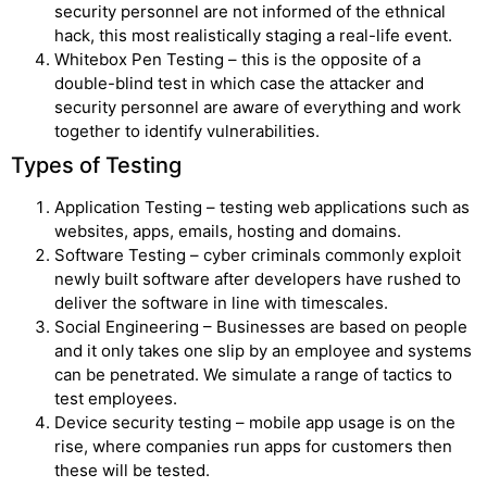
security personnel are not informed of the ethnical
hack, this most realistically staging a real-life event.
Whitebox Pen Testing – this is the opposite of a
double-blind test in which case the attacker and
security personnel are aware of everything and work
together to identify vulnerabilities.
Types of Testing
Application Testing – testing web applications such as
websites, apps, emails, hosting and domains.
Software Testing – cyber criminals commonly exploit
newly built software after developers have rushed to
deliver the software in line with timescales.
Social Engineering – Businesses are based on people
and it only takes one slip by an employee and systems
can be penetrated. We simulate a range of tactics to
test employees.
Device security testing – mobile app usage is on the
rise, where companies run apps for customers then
these will be tested.