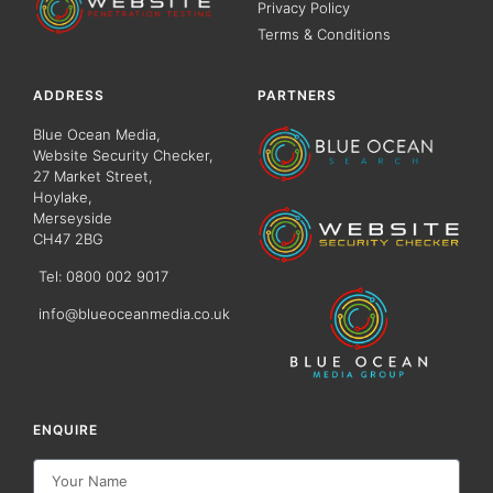
Privacy Policy
Terms & Conditions
ADDRESS
PARTNERS
Blue Ocean Media,
Website Security Checker,
27 Market Street,
Hoylake,
Merseyside
CH47 2BG
Tel: 0800 002 9017
info@blueoceanmedia.co.uk
ENQUIRE