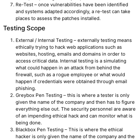
Re-Test – once vulnerabilities have been identified
and systems adapted accordingly, a re-test can take
places to assess the patches installed.
Testing Scope
External / Internal Testing – externally testing means
ethically trying to hack web applications such as
websites, hosting, emails and domains in order to
access critical data. Internal testing is a simulating
what could happen in an attack from behind the
firewall, such as a rogue employee or what would
happen if credentials were obtained through email
phishing.
Greybox Pen Testing – this is where a tester is only
given the name of the company and then has to figure
everything else out. The security personnel are aware
of an impending ethical hack and can monitor what is
being done.
Blackbox Pen Testing – This is where the ethical
hacker is only given the name of the company and the